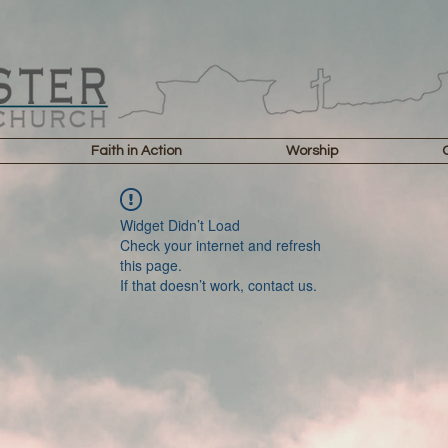
Faith in Action
Worship
Widget Didn’t Load
Check your internet and refresh
this page.
If that doesn’t work, contact us.