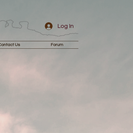
Log In
Contact Us
Forum