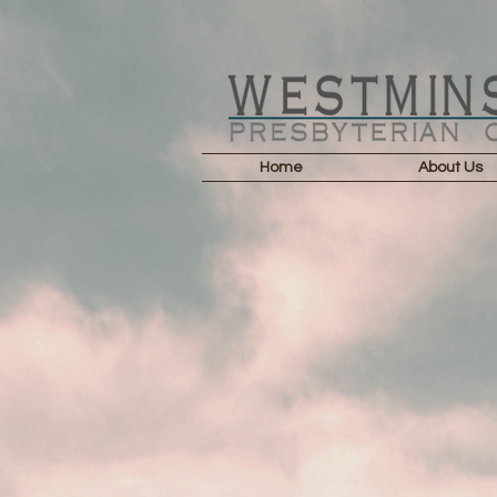
Home
About Us