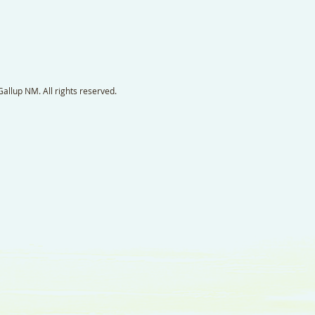
llup NM. All rights reserved.