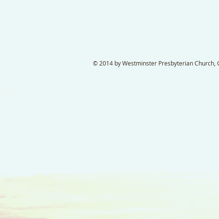
© 2014 by Westminster Presbyterian Church, Ga