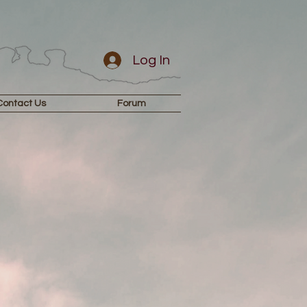
Log In
Contact Us
Forum