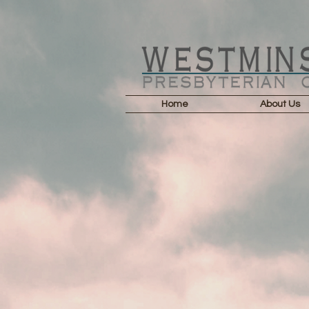
Home
About Us