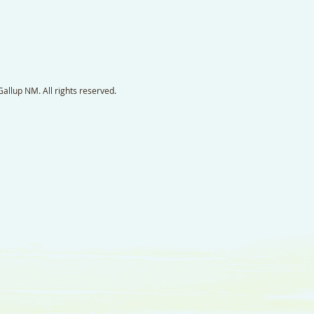
llup NM. All rights reserved.