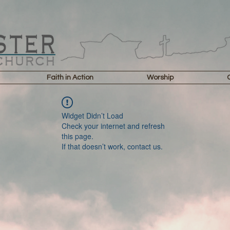
Faith in Action
Worship
Widget Didn’t Load
Check your internet and refresh
this page.
If that doesn’t work, contact us.