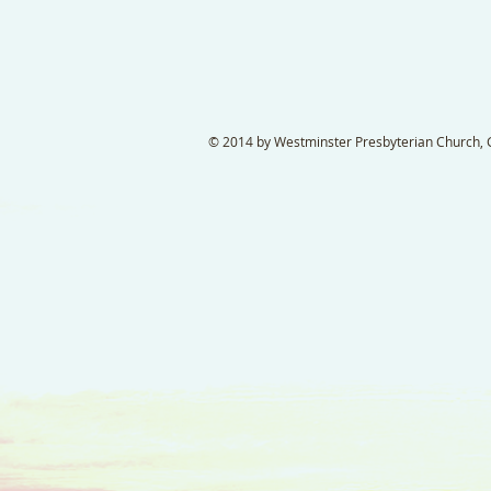
© 2014 by Westminster Presbyterian Church, Ga