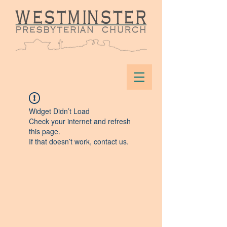
Widget Didn’t Load
Check your internet and refresh
this page.
If that doesn’t work, contact us.