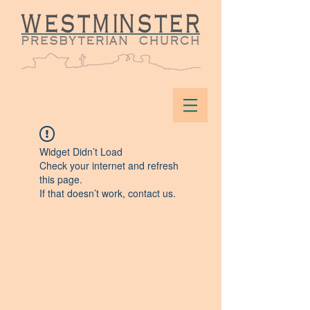
Widget Didn’t Load
Check your internet and refresh
this page.
If that doesn’t work, contact us.