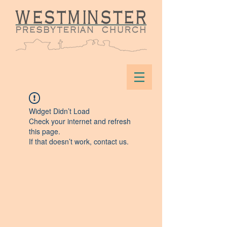
Widget Didn’t Load
Check your internet and refresh
this page.
If that doesn’t work, contact us.