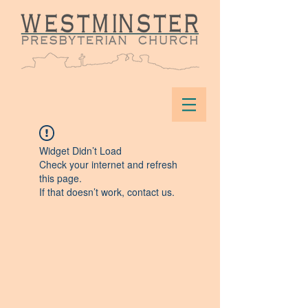
Widget Didn’t Load
Check your internet and refresh
this page.
If that doesn’t work, contact us.