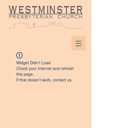
Widget Didn’t Load
Check your internet and refresh
this page.
If that doesn’t work, contact us.