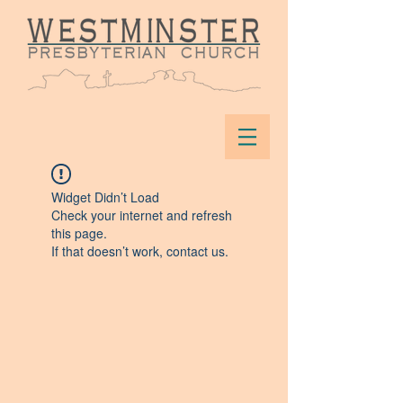
Widget Didn’t Load
Check your internet and refresh
this page.
If that doesn’t work, contact us.