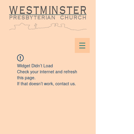
Widget Didn’t Load
Check your internet and refresh
this page.
If that doesn’t work, contact us.