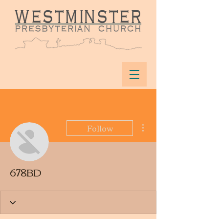
More actions
Follow
678BD