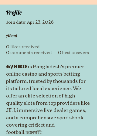
Profile
Join date: Apr 23, 2026
About
0
likes received
0
comments received
0
best answers
678BD
 is Bangladesh’s premier 
online casino and sports betting 
platform, trusted by thousands for 
its tailored local experience. We 
offer an elite selection of high-
quality slots from top providers like 
JILI, immersive live dealer games, 
and a comprehensive sportsbook 
covering cricket and 
football.ওয়েবসাইট: 