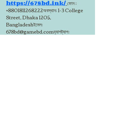
https://678bd.ink/
ফোন : 
+8801811268222অবস্থান: 1-3 College 
Street, Dhaka 1205, 
Bangladeshইমেল: 
678bd@gamebd.comহ্যাশট্যাগ: 
#678BD #OnlineCasinoBD 
#CricketBetting #bKash #Nagad 
#JiliSlots #BangladeshGaming 
#FastWithdrawal #TrustedBetting 
#678BDBangladesh
© 2014 by Westminster Presbyterian Church,
Gallup NM. All rights reserved.