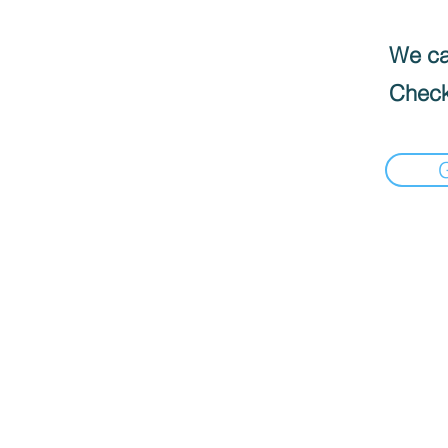
We can
Check