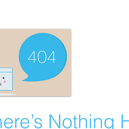
ere’s Nothing H