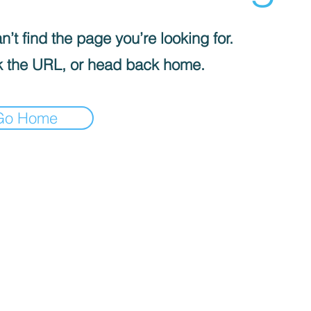
’t find the page you’re looking for.
 the URL, or head back home.
Go Home