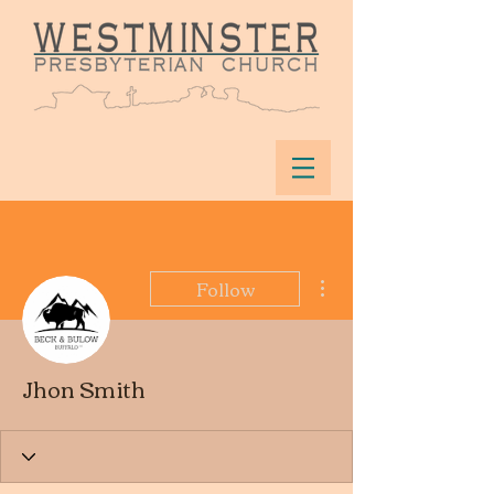
More actions
Follow
Jhon Smith