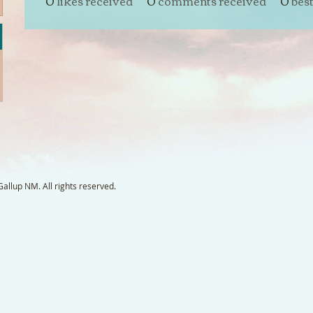
0
likes received
0
comments received
0
bes
llup NM. All rights reserved.