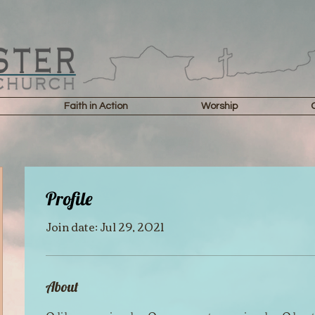
Faith in Action
Worship
Profile
Join date: Jul 29, 2021
About