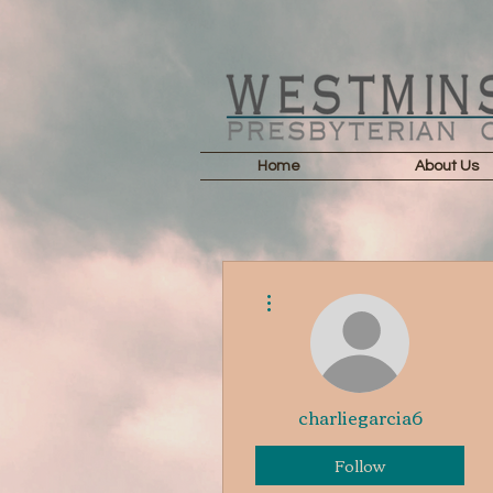
Home
About Us
More actions
charliegarcia6
Follow