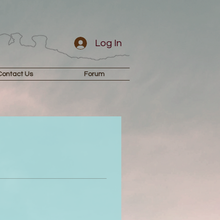
Log In
Contact Us
Forum