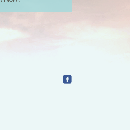
t answers