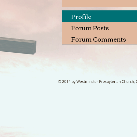
Profile
Forum Posts
Forum Comments
© 2014 by Westminster Presbyterian Church, Ga