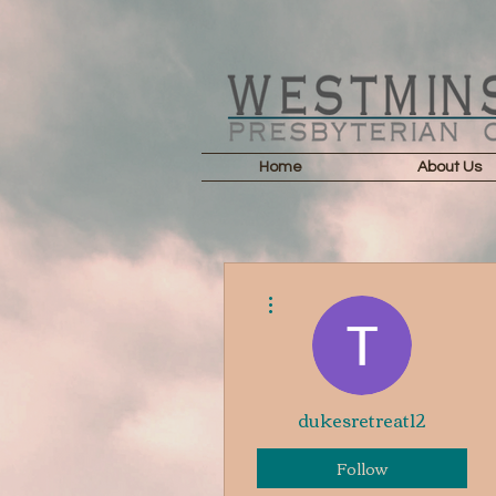
Home
About Us
More actions
dukesretreat12
Follow