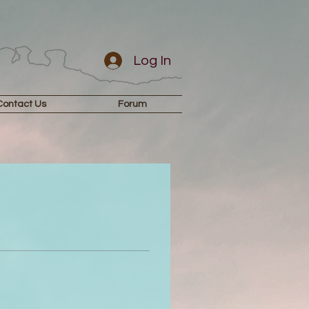
Log In
Contact Us
Forum