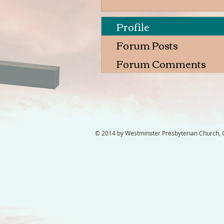
Profile
Forum Posts
Forum Comments
© 2014 by Westminster Presbyterian Church, Ga