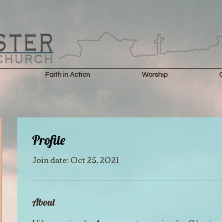
Faith in Action
Worship
Profile
Join date: Oct 25, 2021
About