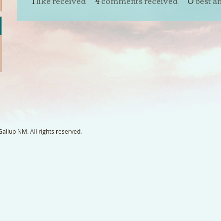
1
like received
4
comments received
0
best a
llup NM. All rights reserved.