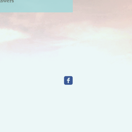
nswers