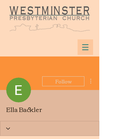
More actions
Follow
Ella Backler