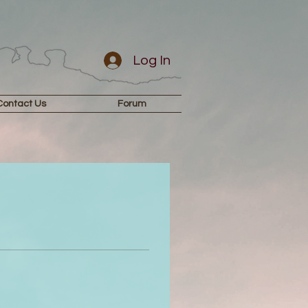
Log In
Contact Us
Forum