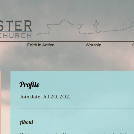
Faith in Action
Worship
Profile
Join date: Jul 20, 2021
About