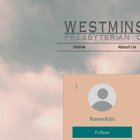
Home
About Us
More actions
fumeelixir
Follow