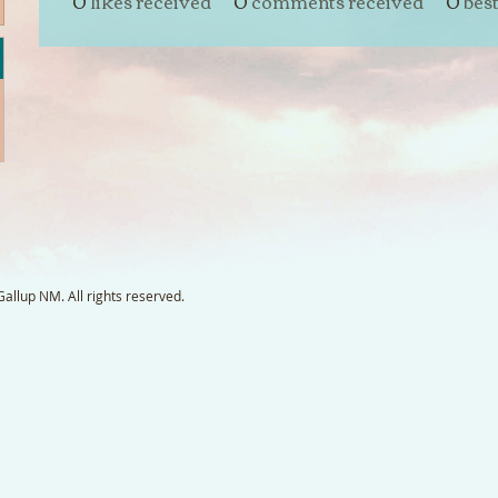
0
likes received
0
comments received
0
bes
llup NM. All rights reserved.