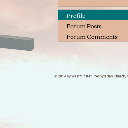
Profile
Forum Posts
Forum Comments
© 2014 by Westminster Presbyterian Church, Ga