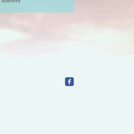
t answers