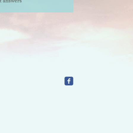
t answers