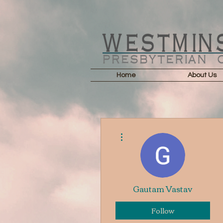
Home
About Us
More actions
Gautam Vastav
Follow