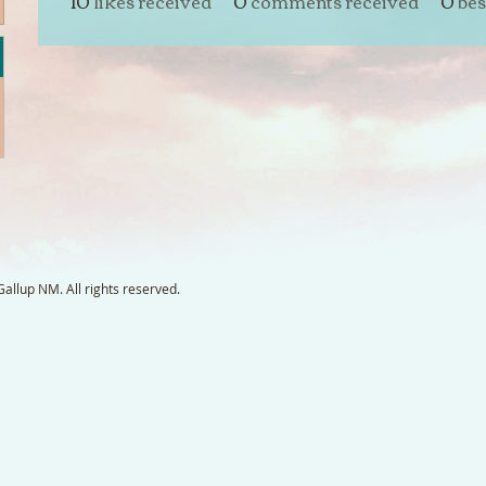
10
likes received
0
comments received
0
bes
llup NM. All rights reserved.