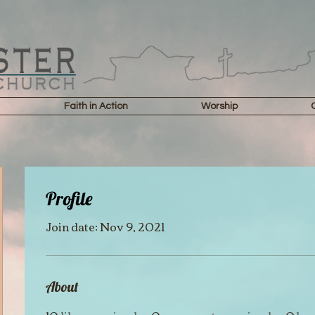
Faith in Action
Worship
Profile
Join date: Nov 9, 2021
About