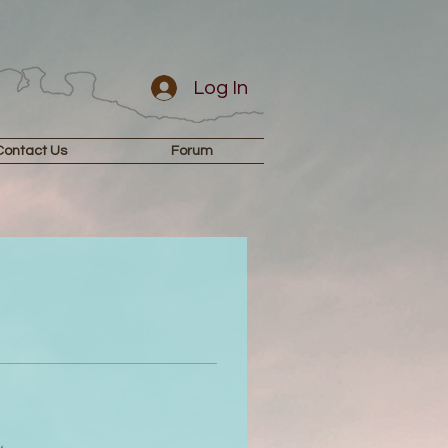
Log In
Contact Us
Forum