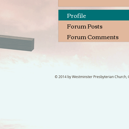
Profile
Forum Posts
Forum Comments
© 2014 by Westminster Presbyterian Church, Ga