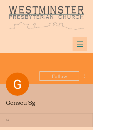
More actions
Follow
Gensou Sg