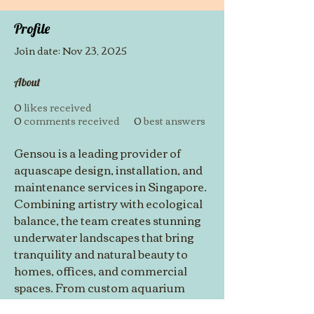
Profile
Join date: Nov 23, 2025
About
0
likes received
0
comments received
0
best answers
Gensou is a leading provider of 
aquascape design, installation, and 
maintenance services in Singapore. 
Combining artistry with ecological 
balance, the team creates stunning 
underwater landscapes that bring 
tranquility and natural beauty to 
homes, offices, and commercial 
spaces. From custom aquarium 
setups to regular maintenance, 