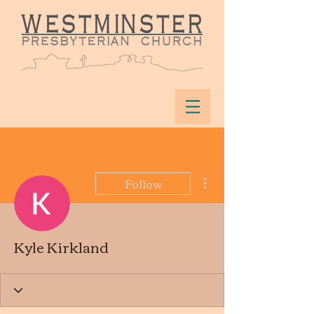
More actions
Follow
Kyle Kirkland