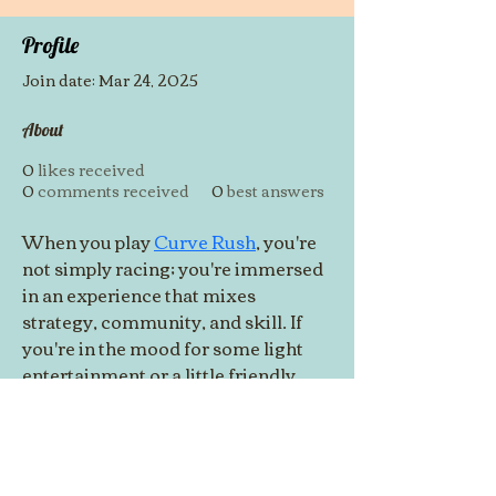
Profile
Join date: Mar 24, 2025
About
0
likes received
0
comments received
0
best answers
When you play 
Curve Rush
, you're 
not simply racing; you're immersed 
in an experience that mixes 
strategy, community, and skill. If 
you're in the mood for some light 
entertainment or a little friendly 
competition, Curve Rush has you 
covered. Get on board, because 
you're in for an exciting adventure!