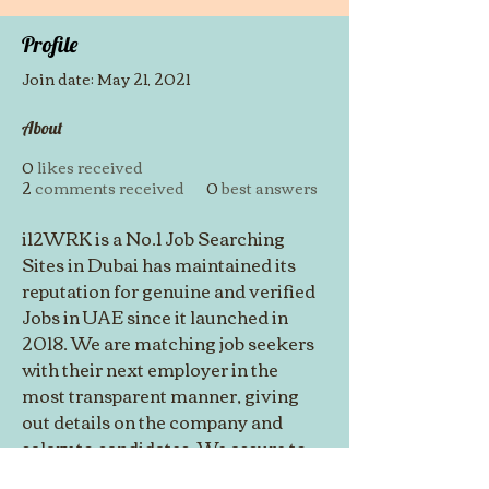
Profile
Join date: May 21, 2021
About
0
likes received
2
comments received
0
best answers
i12WRK is a No.1 Job Searching 
Sites in Dubai has maintained its 
reputation for genuine and verified 
Jobs in UAE since it launched in 
2018. We are matching job seekers 
with their next employer in the 
most transparent manner, giving 
out details on the company and 
salary to candidates. We assure to 
get a 100 percent response for 