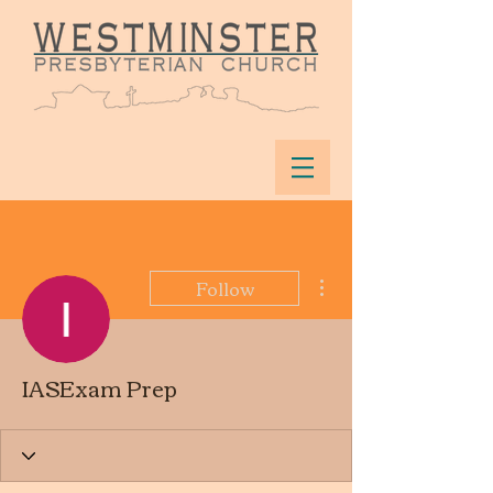
More actions
Follow
IASExam Prep