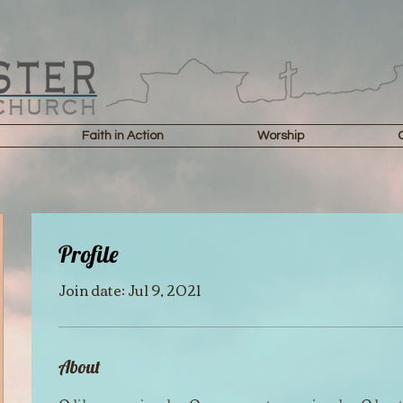
Faith in Action
Worship
Profile
Join date: Jul 9, 2021
About