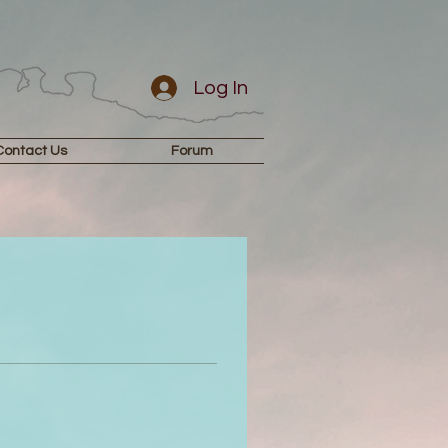
Log In
Contact Us
Forum