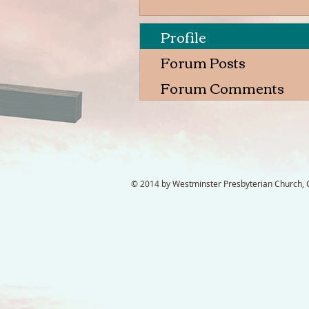
Profile
Forum Posts
Forum Comments
© 2014 by Westminster Presbyterian Church, Ga