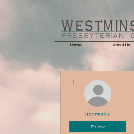
Home
About Us
More actions
imorsamie
Follow