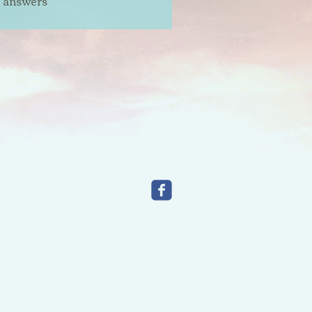
t answers