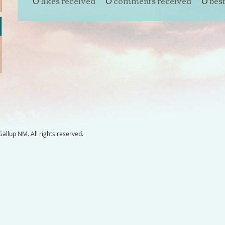
0
likes received
0
comments received
0
bes
llup NM. All rights reserved.