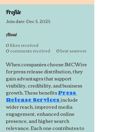
Profile
Join date: Dec 5, 2025
About
0
likes received
0
comments received
0
best answers
When companies choose IMCWire 
for press release distribution, they 
gain advantages that support 
visibility, credibility, and business 
growth. These benefits 
Press 
Release Services
include 
wider reach, improved media 
engagement, enhanced online 
presence, and higher search 
relevance. Each one contributes to 