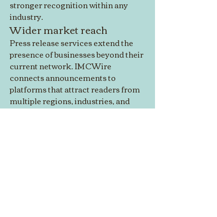
stronger recognition within any 
industry.
Wider market reach
Press release services extend the 
presence of businesses beyond their 
current network. IMCWire 
connects announcements to 
platforms that attract readers from 
multiple regions, industries, and 
backgrounds. This expanded 
visibility allows brands to reach 
customers who may not discover 
them through traditional 
marketing.
Click Here: 
http://imcwire.com/