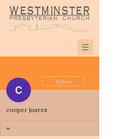
More actions
Follow
cooper juarez