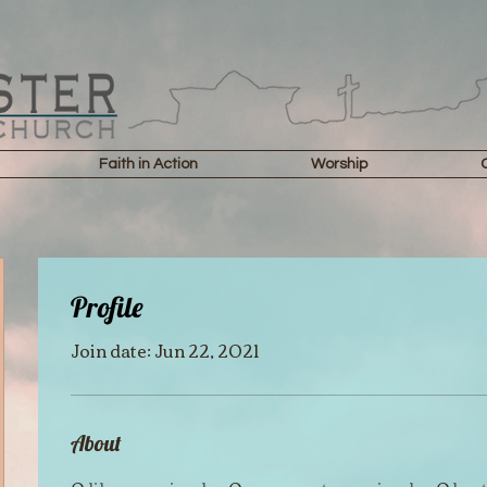
Faith in Action
Worship
Profile
Join date: Jun 22, 2021
About