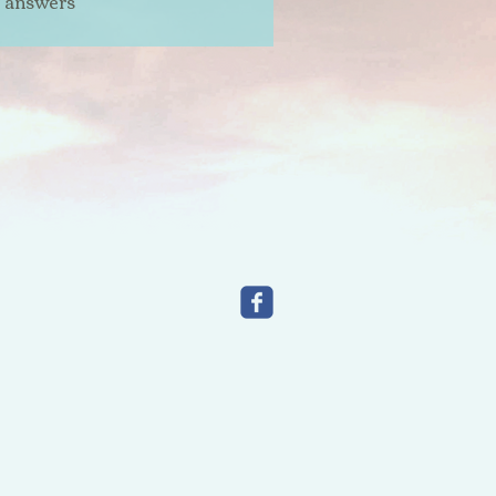
t answers