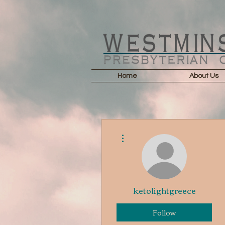
Home
About Us
More actions
ketolightgreece
Follow