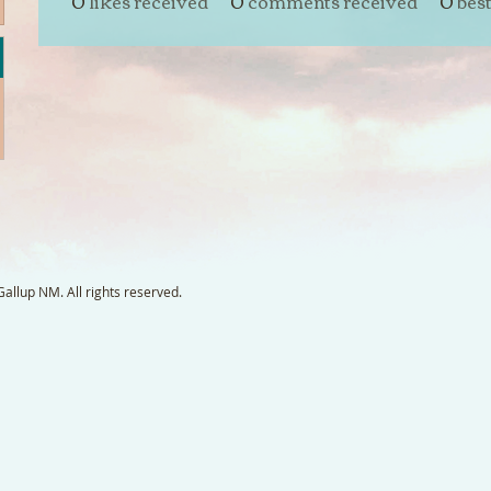
0
likes received
0
comments received
0
bes
llup NM. All rights reserved.