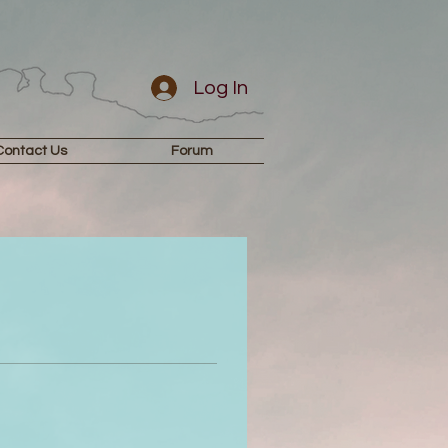
Log In
Contact Us
Forum