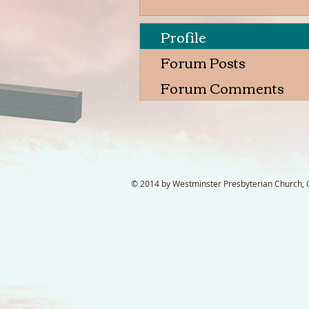
Profile
Forum Posts
Forum Comments
© 2014 by Westminster Presbyterian Church, Ga