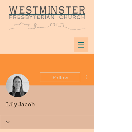
More actions
Follow
Lily Jacob