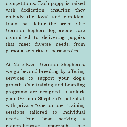
competitions. Each puppy is raised 
with dedication, ensuring they 
embody the loyal and confident 
traits that define the breed. Our 
German shepherd dog breeders are 
committed to delivering puppies 
that meet diverse needs, from 
personal security to therapy roles. 
At Mittelwest German Shepherds, 
we go beyond breeding by offering 
services to support your dog’s 
growth. Our training and boarding 
programs are designed to unlock 
your German Shepherd’s potential, 
with private “one on one” training 
sessions tailored to individual 
needs. For those seeking a 
comprehensive approach, our 