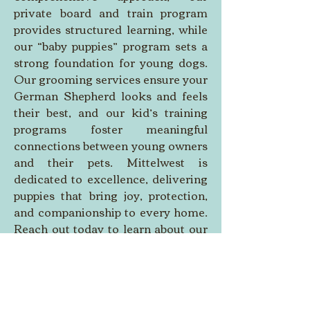
private board and train program 
provides structured learning, while 
our “baby puppies” program sets a 
strong foundation for young dogs. 
Our grooming services ensure your 
German Shepherd looks and feels 
their best, and our kid’s training 
programs foster meaningful 
connections between young owners 
and their pets. Mittelwest is 
dedicated to excellence, delivering 
puppies that bring joy, protection, 
and companionship to every home. 
Reach out today to learn about our 
upcoming litters and find a German 
Shepherd that will become a 
cherished part of your family, ready 
to inspire and protect.