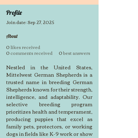
Profile
Join date: Sep 27, 2025
About
0
likes received
0
comments received
0
best answers
Nestled in the United States, 
Mittelwest German Shepherds is a 
trusted name in breeding German 
Shepherds known for their strength, 
intelligence, and adaptability. Our 
selective breeding program 
prioritizes health and temperament, 
producing puppies that excel as 
family pets, protectors, or working 
dogs in fields like K-9 work or show 