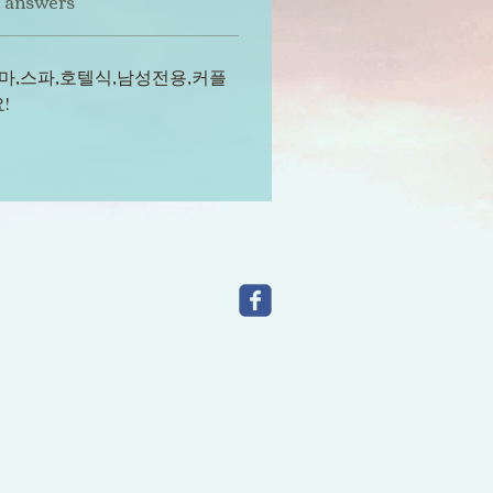
t answers
마,스파,호텔식,남성전용,커플
!