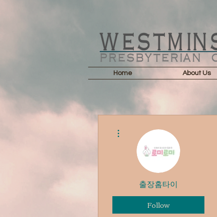
Home
About Us
More actions
출장홈타이
Follow