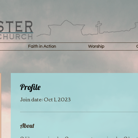
Faith in Action
Worship
Profile
Join date: Oct 1, 2023
About