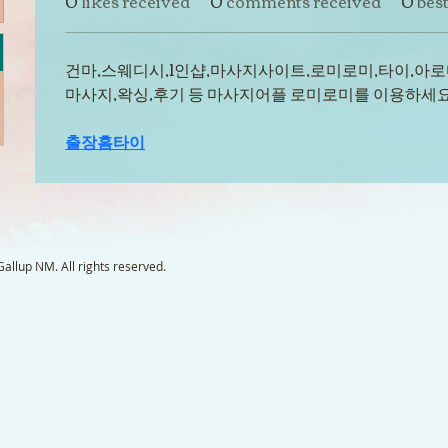
0
likes received
0
comments received
0
bes
건마,스웨디시,1인샵,마사지사이트,로미로미,타이,아로
마사지,왁싱,후기 등 마사지어플 로미로미를 이용하세요
출장홈타이
llup NM. All rights reserved.