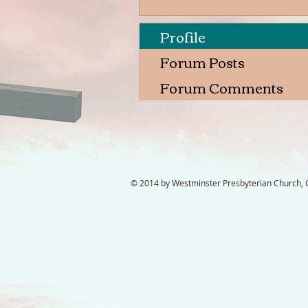
Profile
Forum Posts
Forum Comments
© 2014 by Westminster Presbyterian Church, Ga