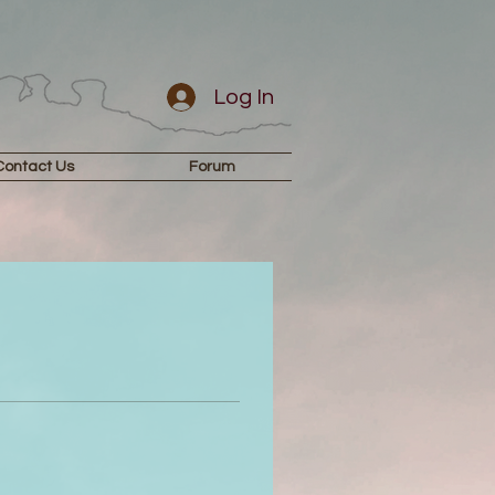
Log In
Contact Us
Forum