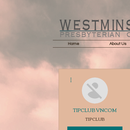
Home
About Us
More actions
TIPCLUB VNCOM
TIPCLUB