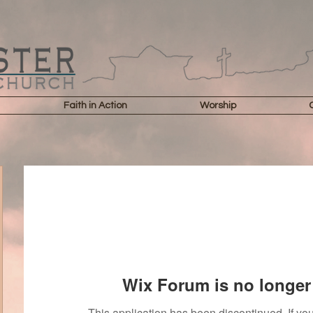
Faith in Action
Worship
Wix Forum is no longer 
This application has been discontinued. If 