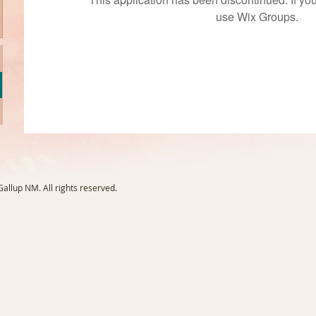
use Wix Groups.
llup NM. All rights reserved.