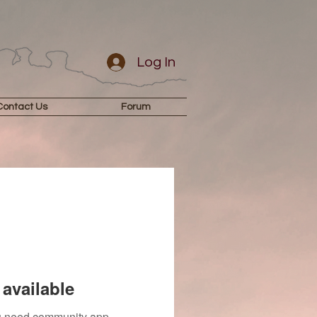
Log In
Contact Us
Forum
available
you need community app