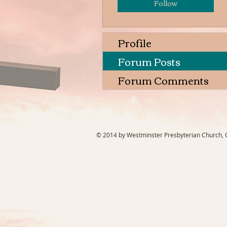
Follow
Profile
Forum Posts
Forum Comments
© 2014 by Westminster Presbyterian Church, Ga