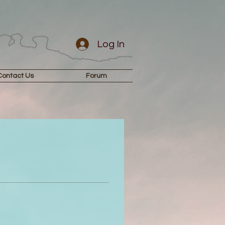
Log In
Contact Us
Forum