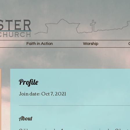
Faith in Action
Worship
Profile
Join date: Oct 7, 2021
About