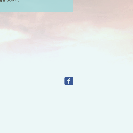
 answers