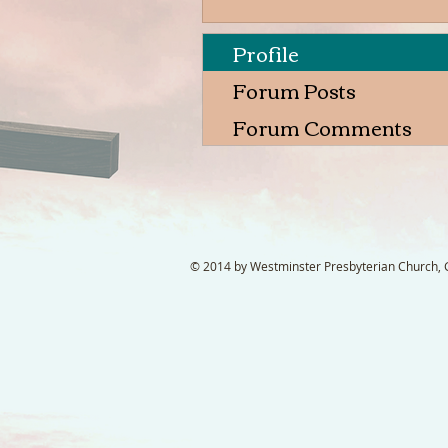
Profile
Forum Posts
Forum Comments
© 2014 by Westminster Presbyterian Church, Ga