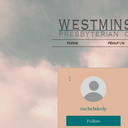
Home
About Us
More actions
rachelskoly
Follow