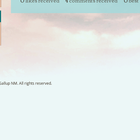
0
likes received
4
comments received
0
best
llup NM. All rights reserved.