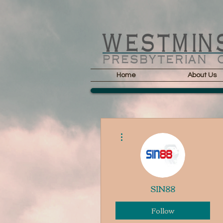
Home
About Us
More actions
SIN88
Follow