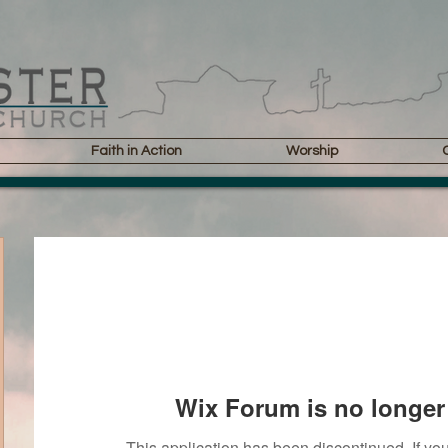
Faith in Action
Worship
Wix Forum is no longer 
This application has been discontinued. If 