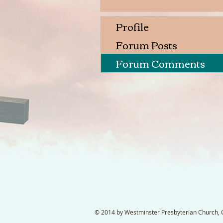
Profile
Forum Posts
Forum Comments
© 2014 by Westminster Presbyterian Church, Ga