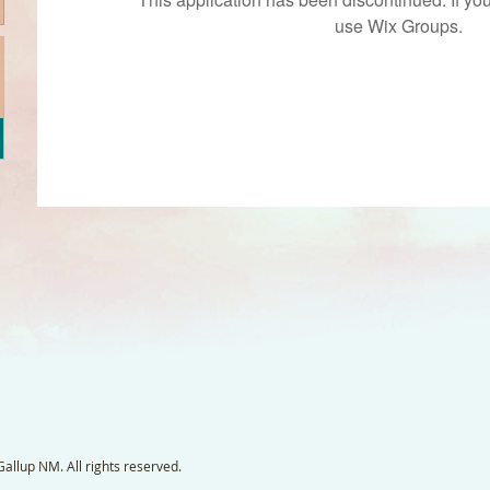
use Wix Groups.
llup NM. All rights reserved.