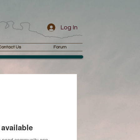
Log In
Contact Us
Forum
available
you need community app