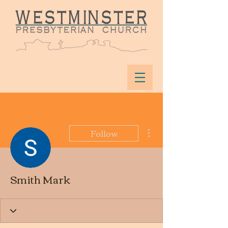
More actions
Follow
Smith Mark