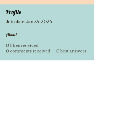
Profile
Join date: Jan 25, 2026
About
0
likes received
0
comments received
0
best answers
https://vua99.one/
© 2014 by Westminster Presbyterian Church,
Gallup NM. All rights reserved.