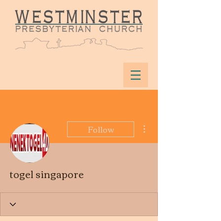
More actions
Follow
togel singapore