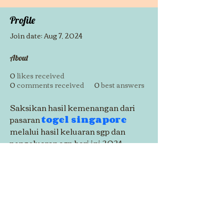
Profile
Join date: Aug 7, 2024
About
0
likes received
0
comments received
0
best answers
Saksikan hasil kemenangan dari 
pasaran 
togel singapore
melalui hasil keluaran sgp dan 
pengeluaran sgp hari ini 2024 
melalui tabel data sgp terlengkap 
serta tercepat.
© 2014 by Westminster Presbyterian Church,
Gallup NM. All rights reserved.