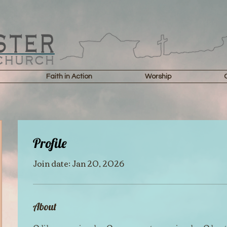
Faith in Action
Worship
Profile
Join date: Jan 20, 2026
About