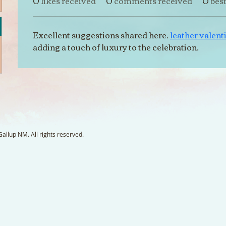
0
likes received
0
comments received
0
bes
Excellent suggestions shared here. 
leather valenti
adding a touch of luxury to the celebration.
llup NM. All rights reserved.