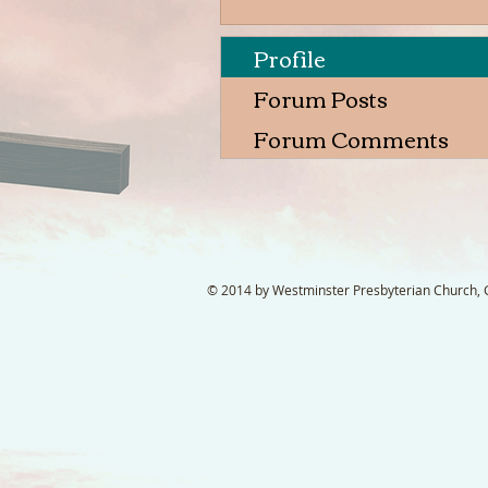
Profile
Forum Posts
Forum Comments
© 2014 by Westminster Presbyterian Church, Ga