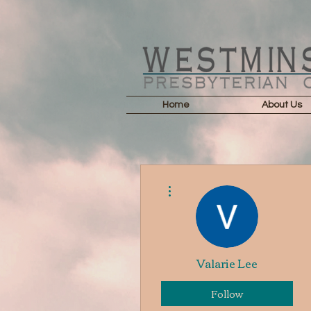
Home
About Us
More actions
Valarie Lee
Follow