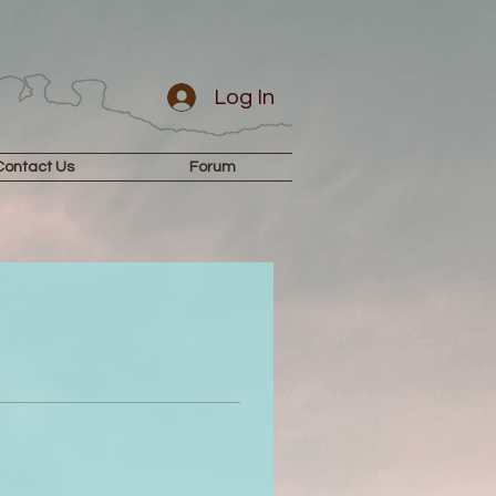
Log In
Contact Us
Forum