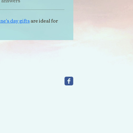
t answers
ne's day gifts
 are ideal for 