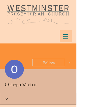
More actions
Follow
Ortega Victor