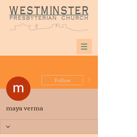
More actions
Follow
maya verma