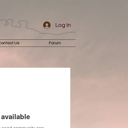
Log In
Contact Us
Forum
available
you need community app