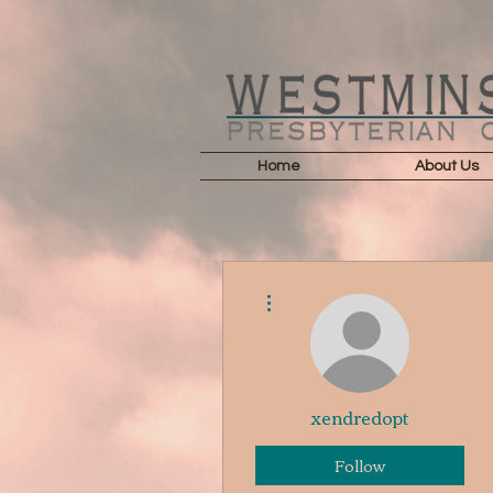
Home
About Us
More actions
xendredopt
Follow