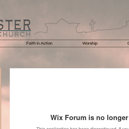
Faith in Action
Worship
Wix Forum is no longer 
This application has been discontinued. If 