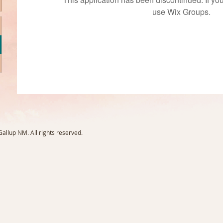
use Wix Groups.
llup NM. All rights reserved.