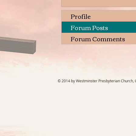
Profile
Forum Posts
Forum Comments
© 2014 by Westminster Presbyterian Church, Ga