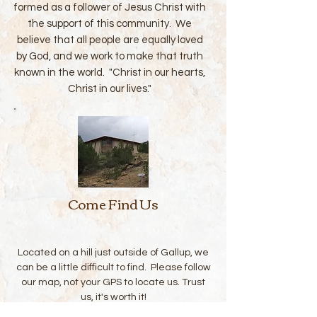
formed as a follower of Jesus Christ with
the support of this community. We
believe that all people are equally loved
by God, and we work to make that truth
known in the world. "Christ in our hearts,
Christ in our lives."
Come Find Us
Located on a hill just outside of Gallup, we
can be a little difficult to find. Please follow
our map, not your GPS to locate us. Trust
us, it's worth it!