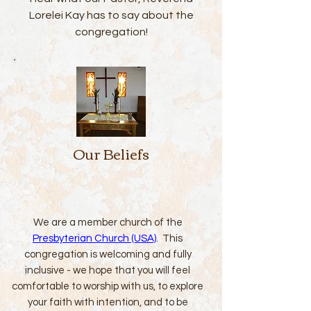
Lorelei Kay has to say about the
congregation!
Our Beliefs
We are a member church of the
Presbyterian Church (USA)
. This
congregation is welcoming and fully
inclusive - we hope that you will feel
comfortable to worship with us, to explore
your faith with intention, and to be