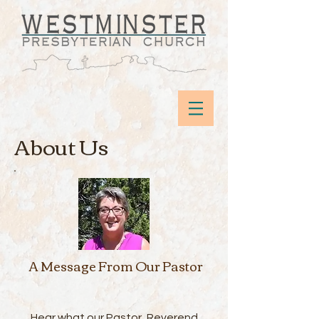
About Us
A Message From Our Pastor
Hear what our Pastor, Reverend