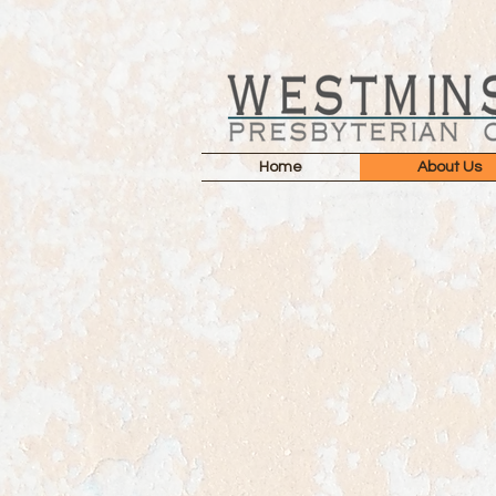
Home
About Us