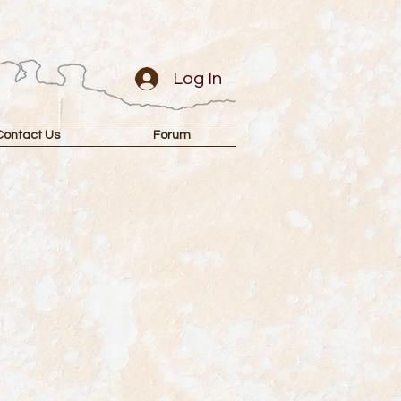
Log In
Contact Us
Forum