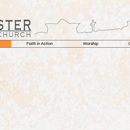
Faith in Action
Worship