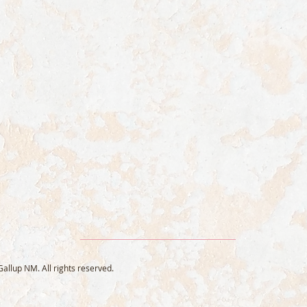
llup NM. All rights reserved.