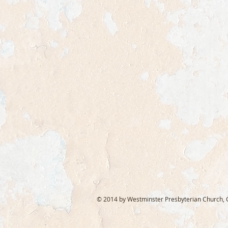
© 2014 by Westminster Presbyterian Church, Ga