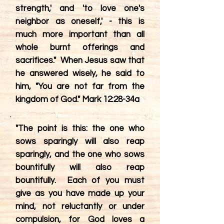
strength,' and 'to love one's
neighbor as oneself,' - this is
much more important than all
whole burnt offerings and
sacrifices." When Jesus saw that
he answered wisely, he said to
him, "You are not far from the
kingdom of God." Mark 12:28-34a
"The point is this: the one who
sows sparingly will also reap
sparingly, and the one who sows
bountifully will also reap
bountifully. Each of you must
give as you have made up your
mind, not reluctantly or under
compulsion, for God loves a