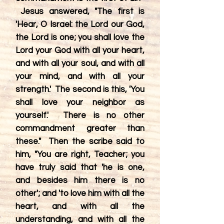
Jesus answered, "The first is
'Hear, O Israel: the Lord our God,
the Lord is one; you shall love the
Lord your God with all your heart,
and with all your soul, and with all
your mind, and with all your
strength.' The second is this, 'You
shall love your neighbor as
yourself.' There is no other
commandment greater than
these." Then the scribe said to
him, "You are right, Teacher; you
have truly said that 'he is one,
and besides him there is no
other'; and 'to love him with all the
heart, and with all the
understanding, and with all the