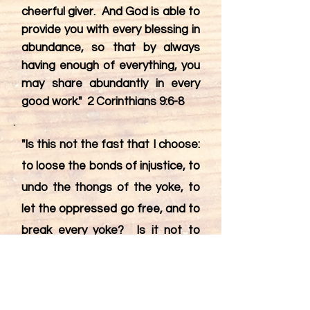
cheerful giver. And God is able to
provide you with every blessing in
abundance, so that by always
having enough of everything, you
may share abundantly in every
good work." 2 Corinthians 9:6-8
"Is this not the fast that I choose:
to loose the bonds of injustice, to
undo the thongs of the yoke, to
let the oppressed go free, and to
break every yoke? Is it not to
share your bread with the hungry,
and bring the homeless poor into
your house; when you see the