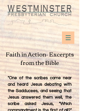
Faith in Action- Excerpts
from the Bible
"One of the scribes came near
and heard Jesus debating with
the Sadducees, and seeing that
Jesus answered them well, the
scribe asked Jesus, "Which
commandment is the first of all?"