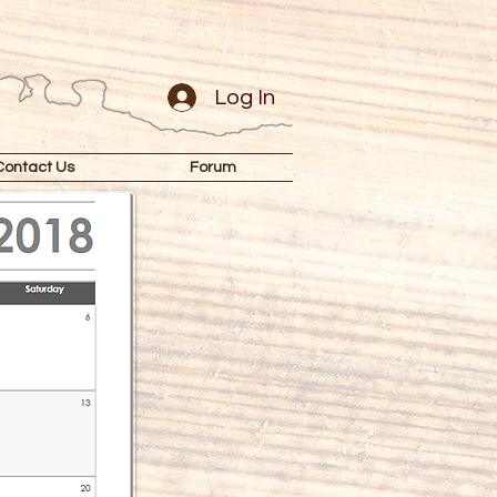
Log In
Contact Us
Forum