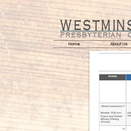
Home
About Us