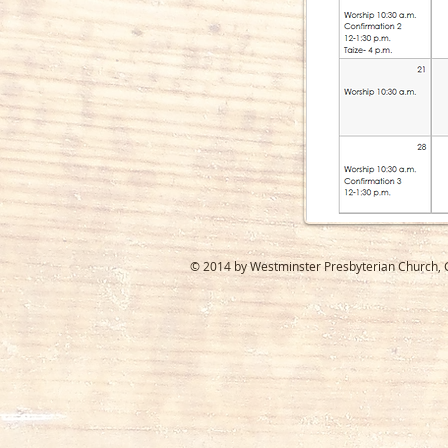
© 2014 by Westminster Presbyterian Church, Ga