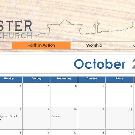
Faith in Action
Worship