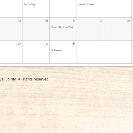
llup NM. All rights reserved.