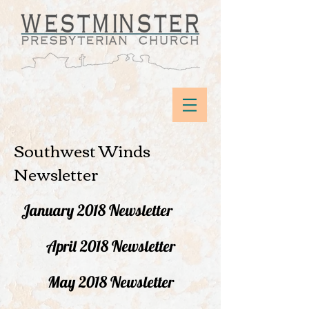
Southwest Winds
Newsletter
January 2018 Newsletter
April 2018 Newsletter
May 2018 Newsletter