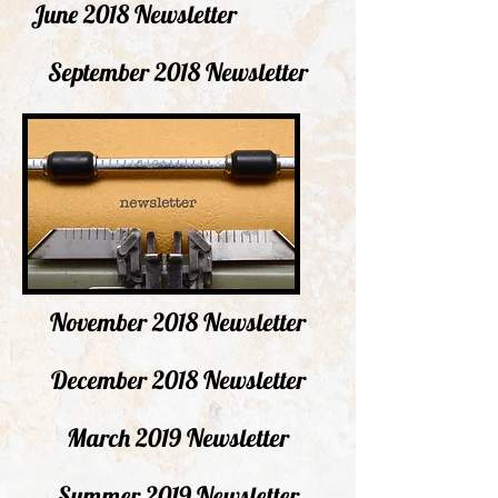
June 2018 Newsletter
September 2018 Newsletter
November 2018 Newsletter
December 2018 Newsletter
March 2019 Newsletter
Summer 2019 Newsletter