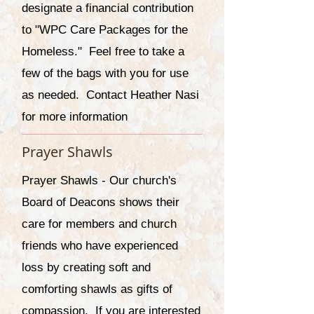
designate a financial contribution
to "WPC Care Packages for the
Homeless." Feel free to take a
few of the bags with you for use
as needed. Contact Heather Nasi
for more information
Prayer Shawls
Prayer Shawls - Our church's
Board of Deacons shows their
care for members and church
friends who have experienced
loss by creating soft and
comforting shawls as gifts of
compassion. If you are interested