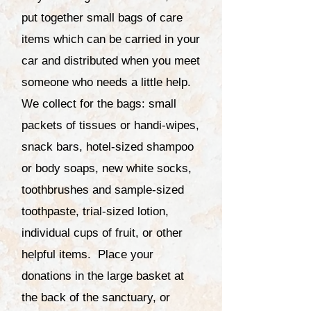
put together small bags of care
items which can be carried in your
car and distributed when you meet
someone who needs a little help.
We collect for the bags: small
packets of tissues or handi-wipes,
snack bars, hotel-sized shampoo
or body soaps, new white socks,
toothbrushes and sample-sized
toothpaste, trial-sized lotion,
individual cups of fruit, or other
helpful items. Place your
donations in the large basket at
the back of the sanctuary, or