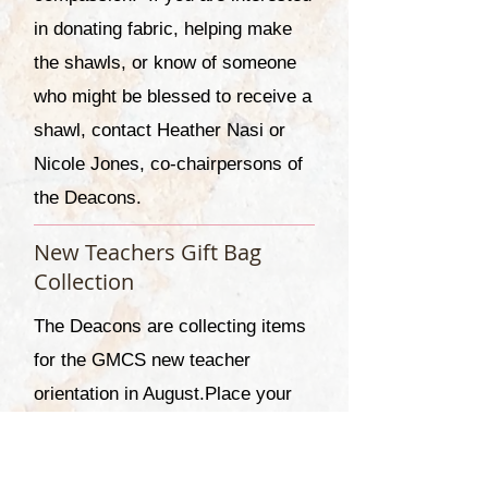
in donating fabric, helping make
the shawls, or know of someone
who might be blessed to receive a
shawl, contact Heather Nasi or
Nicole Jones, co-chairpersons of
the Deacons.
New Teachers Gift Bag
Collection
The Deacons are collecting items
for the GMCS new teacher
orientation in August.
Place your
items in the box marked for New
Teacher Orientation. Items can