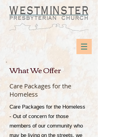
What We Offer
Care Packages for the
Homeless
Care Packages for the Homeless
- Out of concern for those
members of our community who
may be living on the streets, we