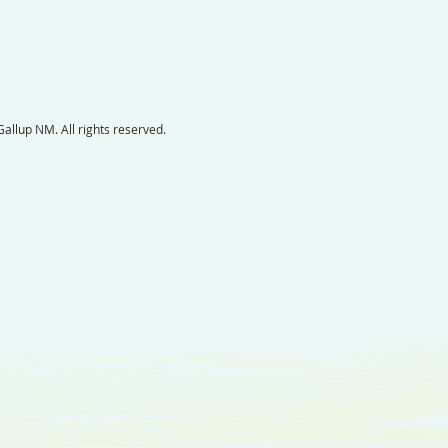
llup NM. All rights reserved.