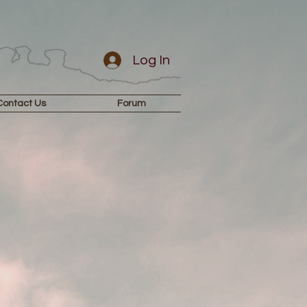
Log In
Contact Us
Forum