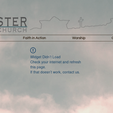
Faith in Action
Worship
Widget Didn’t Load
Check your internet and refresh
this page.
If that doesn’t work, contact us.