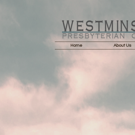
Home
About Us