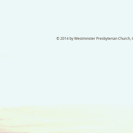
© 2014 by Westminster Presbyterian Church, Ga