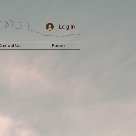
Log In
Contact Us
Forum