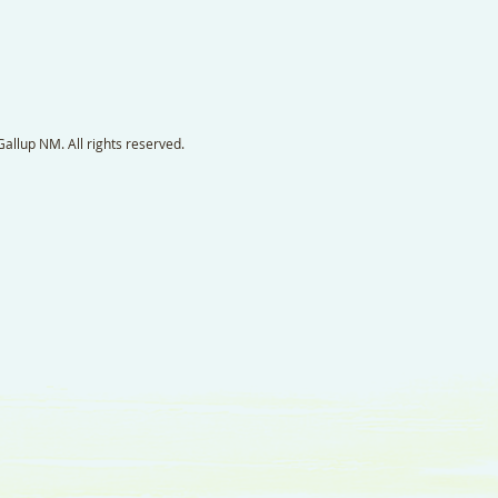
llup NM. All rights reserved.