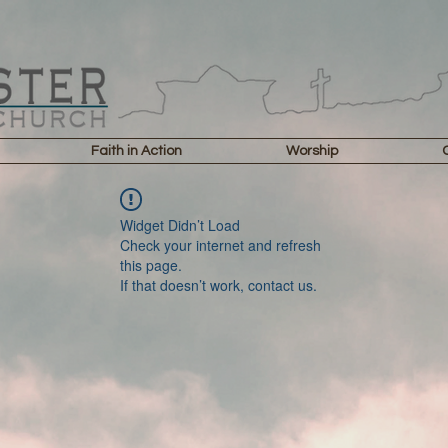
Faith in Action
Worship
Widget Didn’t Load
Check your internet and refresh
this page.
If that doesn’t work, contact us.