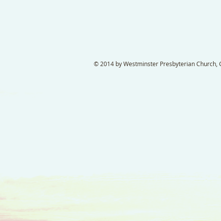
© 2014 by Westminster Presbyterian Church, Ga