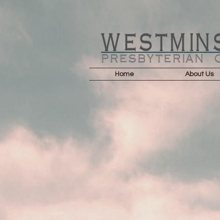
Home
About Us