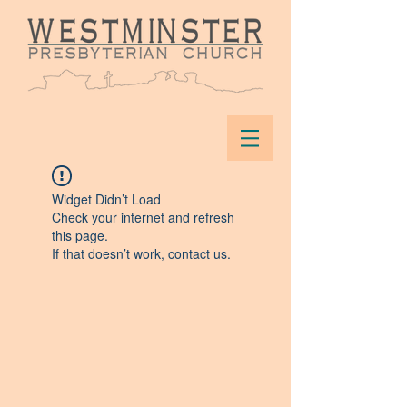
Widget Didn’t Load
Check your internet and refresh
this page.
If that doesn’t work, contact us.