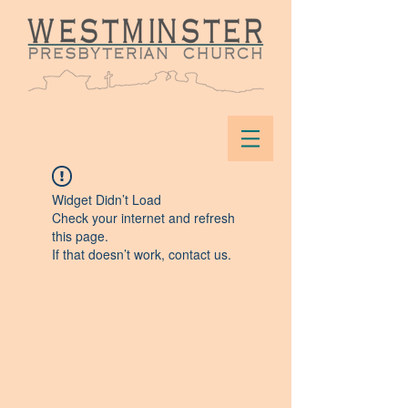
Widget Didn’t Load
Check your internet and refresh
this page.
If that doesn’t work, contact us.