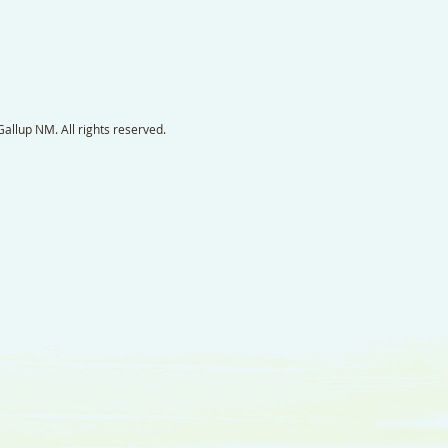
llup NM. All rights reserved.