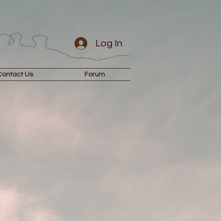
Log In
Contact Us
Forum