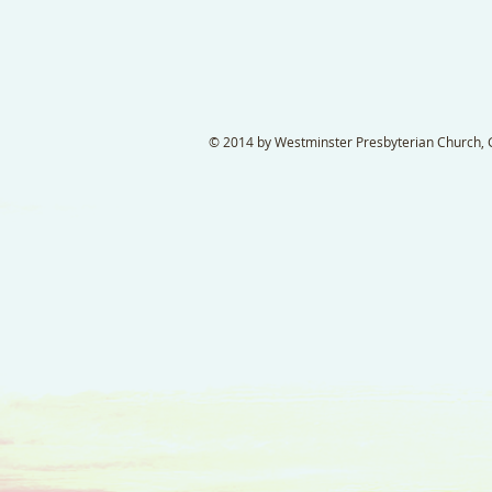
© 2014 by Westminster Presbyterian Church, Ga