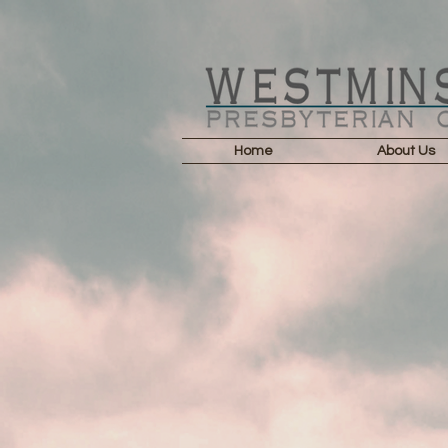
Home
About Us