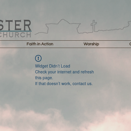
Faith in Action
Worship
Widget Didn’t Load
Check your internet and refresh
this page.
If that doesn’t work, contact us.