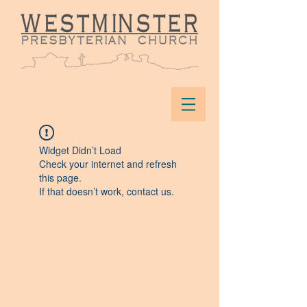
Widget Didn’t Load
Check your internet and refresh
this page.
If that doesn’t work, contact us.